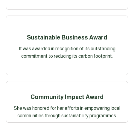
Sustainable Business Award
It was awarded in recognition of its outstanding
commitment to reducing its carbon footprint.
Community Impact Award
She was honored for her efforts in empowering local
communities through sustainability programmes.