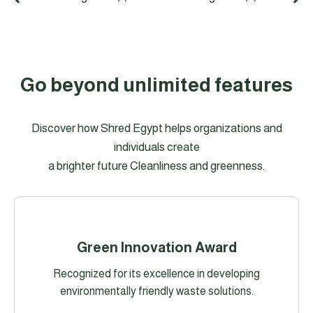
Go beyond unlimited features
Discover how Shred Egypt helps organizations and
individuals create
a brighter future Cleanliness and greenness.
Green Innovation Award
Recognized for its excellence in developing
environmentally friendly waste solutions.