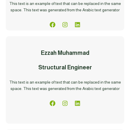
This text is an example of text that can be replaced in the same
space. This text was generated from the Arabic text generator
Ezzah Muhammad
Structural Engineer
This text is an example of text that can be replaced in the same
space. This text was generated from the Arabic text generator