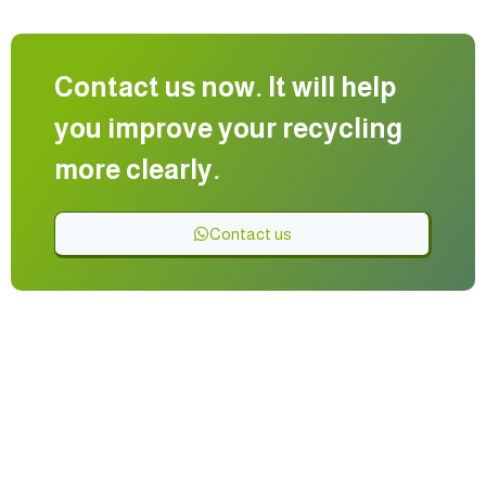
Contact us now. It will help
you improve your recycling
more clearly.
Contact us
Manufacturing recycling lines with the latest digital shaping
and cutting equipment for the safe disposal of solid waste
Providing factory engineering solutions at the best prices
and best quality