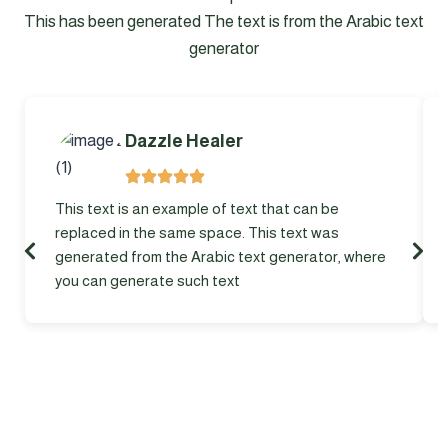
This has been generated The text is from the Arabic text
generator
Dazzle Healer
This text is an example of text that can be
replaced in the same space. This text was
generated from the Arabic text generator, where
you can generate such text