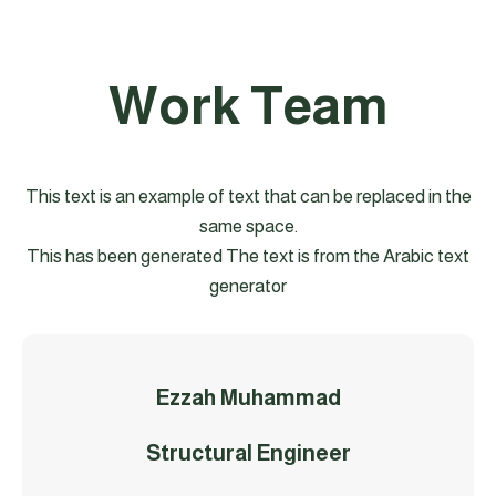
Work Team
This text is an example of text that can be replaced in the
same space.
This has been generated The text is from the Arabic text
generator
Ezzah Muhammad
Structural Engineer