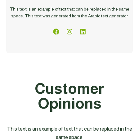
This text is an example of text that can be replaced in the same
space. This text was generated from the Arabic text generator
Customer
Opinions
This text is an example of text that can be replaced in the
same space.