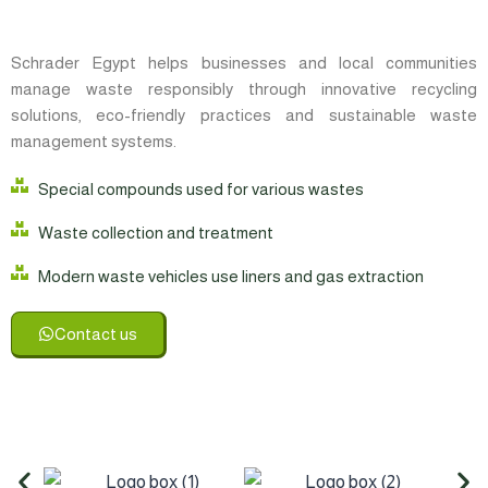
Schrader Egypt helps businesses and local communities
manage waste responsibly through innovative recycling
solutions, eco-friendly practices and sustainable waste
management systems.
Special compounds used for various wastes
Waste collection and treatment
Modern waste vehicles use liners and gas extraction
Contact us