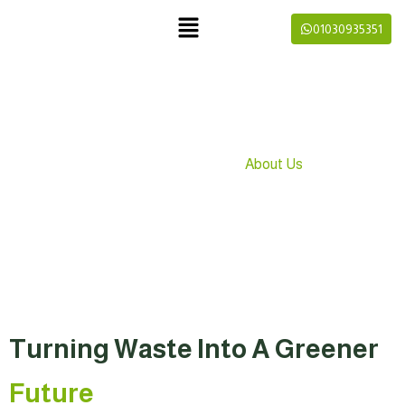
01030935351
About Us
»
Home
About Us
Turning Waste Into A Greener
Future