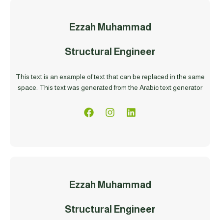
Ezzah Muhammad
Structural Engineer
This text is an example of text that can be replaced in the same
space. This text was generated from the Arabic text generator
Ezzah Muhammad
Structural Engineer