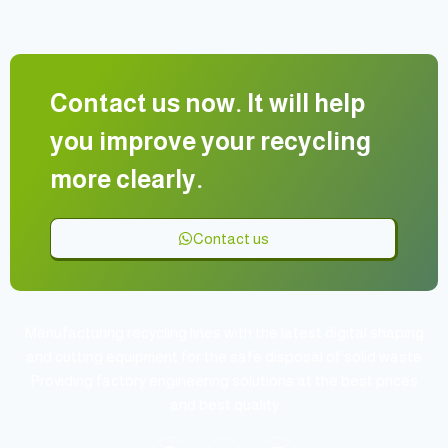
Contact us now. It will help
you improve your recycling
more clearly.
Contact us
Manufacturing recycling lines with the latest digital shaping
and cutting equipment for the safe disposal of solid waste
Providing factory engineering solutions at the best prices
and best quality