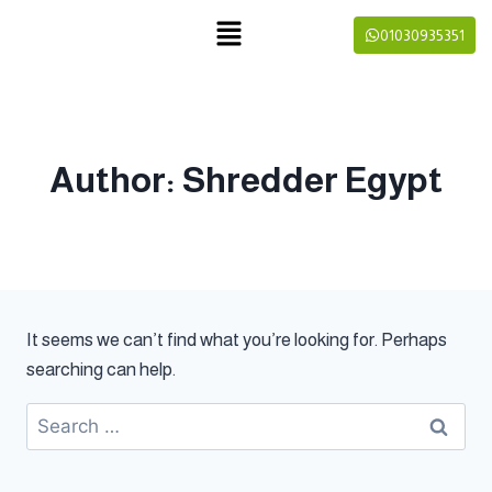
01030935351
Author: Shredder Egypt
It seems we can’t find what you’re looking for. Perhaps
searching can help.