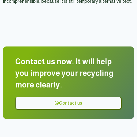
incomprehensible, because it is still temporary alternative text.
Contact us now. It will help
you improve your recycling
more clearly.
Contact us