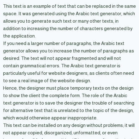
This text is an example of text that can be replaced in the same
space. It was generated using the Arabic text generator, which
allows you to generate such text or many other texts, in
addition to increasing the number of characters generated by
the application.
If you need a larger number of paragraphs, the Arabic text
generator allows you to increase the number of paragraphs as
desired. The text will not appear fragmented and will not
contain grammatical errors. The Arabic text generator is
particularly useful for website designers, as clients often need
to see a real image of the website design.
Hence, the designer must place temporary texts on the design
to show the client the complete form. The role of the Arabic
text generator is to save the designer the trouble of searching
for alternative text that is unrelated to the topic of the design,
which would otherwise appear inappropriate.
This text can be installed on any design without problems; it will
not appear copied, disorganized, unformatted, or even