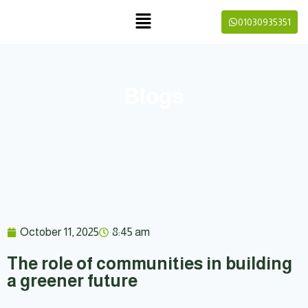
01030935351
Blogs
October 11, 2025
8:45 am
The role of communities in building
a greener future