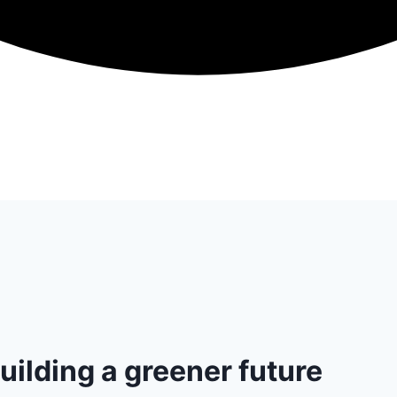
uilding a greener future