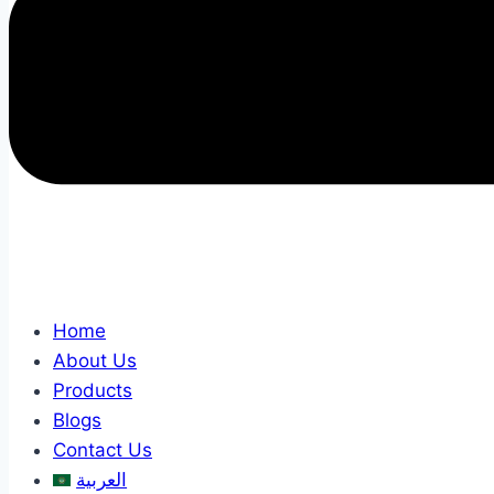
Home
About Us
Products
Blogs
Contact Us
العربية