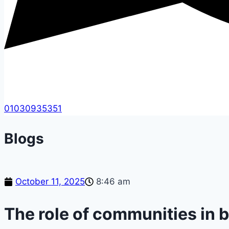
01030935351
Blogs
October 11, 2025
8:46 am
The role of communities in b